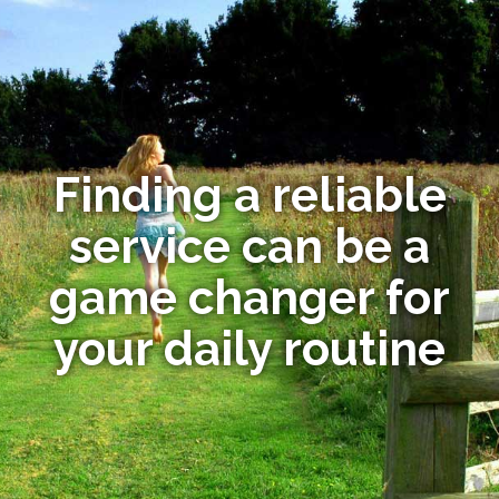
Finding a reliable
service can be a
game changer for
your daily routine