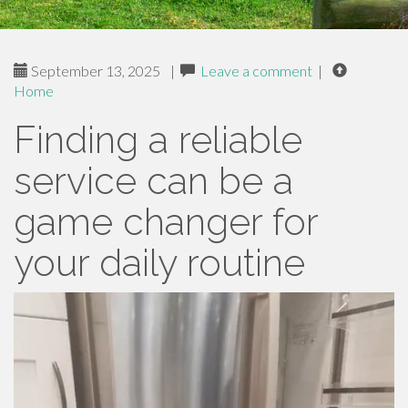
September 13, 2025
|
Leave a comment
|
Home
Finding a reliable
service can be a
game changer for
your daily routine