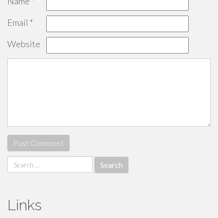
Name
*
Email
*
Website
Search
for:
Links