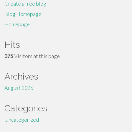
Create a free blog
Blog Homepage
Homepage
Hits
375
Visitors at this page
Archives
August 2026
Categories
Uncategorized