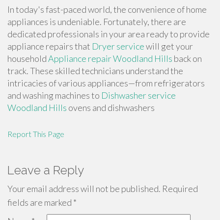
In today's fast-paced world, the convenience of home
appliances is undeniable. Fortunately, there are
dedicated professionals in your area ready to provide
appliance repairs that
Dryer service
will get your
household
Appliance repair Woodland Hills
back on
track. These skilled technicians understand the
intricacies of various appliances—from refrigerators
and washing machines to
Dishwasher service
Woodland Hills
ovens and dishwashers
Report This Page
Leave a Reply
Your email address will not be published.
Required
fields are marked
*